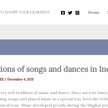
TO BOOST YOUR LEARNING
Home
ions of songs and dances in In
ES
/
December 4, 2025
very rich tradition of music and dance. Since ancient times
sung songs and played music in a special way. Even the Ved
usical tone. Music developed greatly during the Mughal per