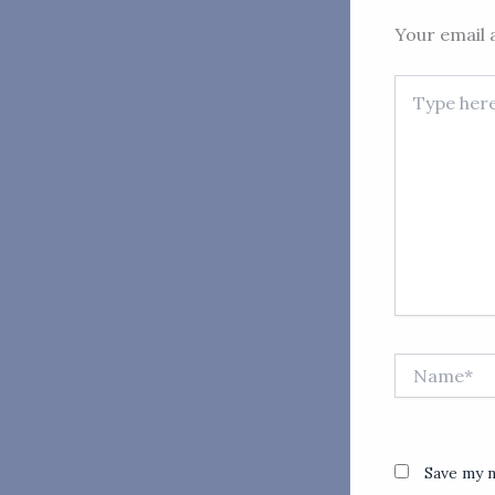
Your email a
Type
here..
Name*
Save my n