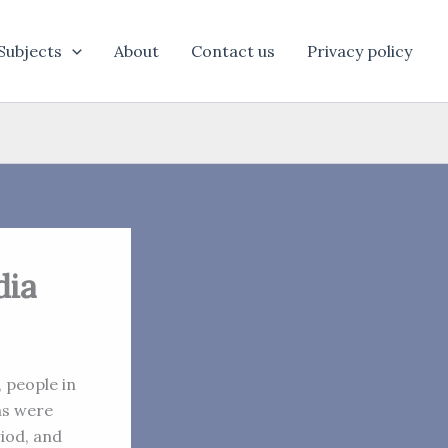
Subjects
About
Contact us
Privacy policy
dia
, people in
as were
iod, and