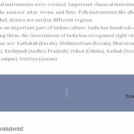
l instruments were created. Important classical instrume
la, santoor, sitar, veena, and flute. Folk instruments like dh
hol, dotara are used in different regions.
so an important part of Indian culture. India has hundreds
g them, the Government of India has recognised eight cla
se are: Kathakali (Kerala), Mohiniyattam (Kerala), Bharat
), Kuchipudi (Andhra Pradesh), Odissi (Odisha), Kathak (Nor
anipur), Sattriya (Assam)
Scu
Comment