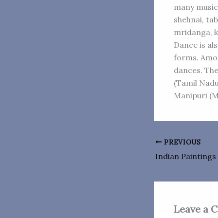
many musica
shehnai, tab
mridanga, k
Dance is al
forms. Amon
dances. The
(Tamil Nadu
Manipuri (M
PREVIOUS
Indian Paintings
Leave a 