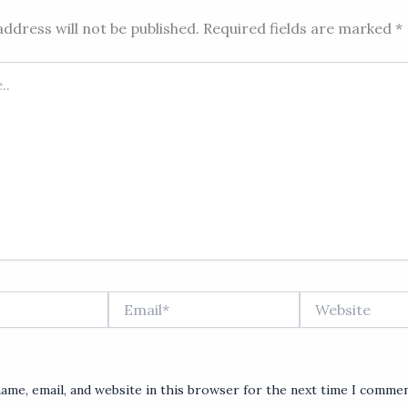
ddress will not be published.
Required fields are marked
*
Email*
Website
ame, email, and website in this browser for the next time I commen