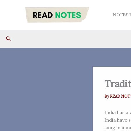
Skip
to
NOTES 
content
Search
Tradit
By
READ NOT
India has a 
India have 
sung in a m