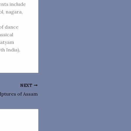
nts include
ol, nagara,
 of dance
ssical
anatyam
th India),
NEXT
lptures of Assam