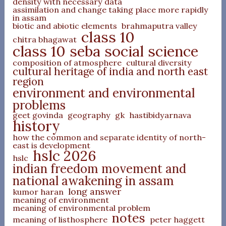
density with necessary data
assimilation and change taking place more rapidly
in assam
biotic and abiotic elements
brahmaputra valley
class 10
chitra bhagawat
class 10 seba social science
composition of atmosphere
cultural diversity
cultural heritage of india and north east
region
environment and environmental
problems
geet govinda
geography
gk
hastibidyarnava
history
how the common and separate identity of north-
east is development
hslc 2026
hslc
indian freedom movement and
national awakening in assam
long answer
kumor haran
meaning of environment
meaning of environmental problem
notes
meaning of listhosphere
peter haggett