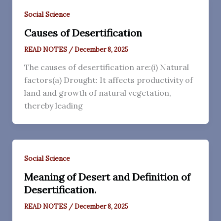
Social Science
Causes of Desertification
READ NOTES
/
December 8, 2025
The causes of desertification are:(i) Natural
factors(a) Drought: It affects productivity of
land and growth of natural vegetation,
thereby leading
Social Science
Meaning of Desert and Definition of
Desertification.
READ NOTES
/
December 8, 2025