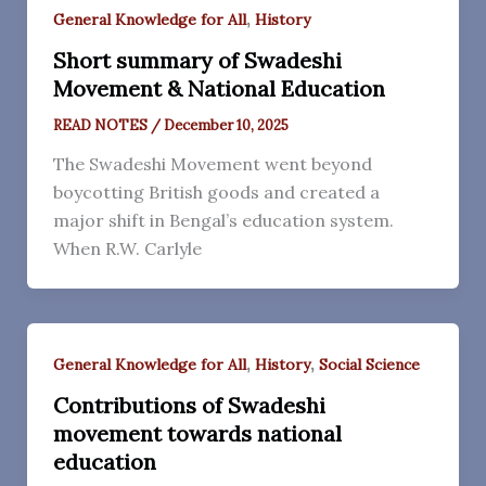
,
General Knowledge for All
History
Short summary of Swadeshi
Movement & National Education
READ NOTES
/
December 10, 2025
The Swadeshi Movement went beyond
boycotting British goods and created a
major shift in Bengal’s education system.
When R.W. Carlyle
,
,
General Knowledge for All
History
Social Science
Contributions of Swadeshi
movement towards national
education