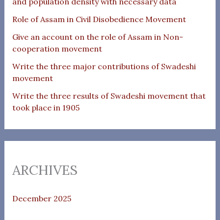
and population density with necessary data
Role of Assam in Civil Disobedience Movement
Give an account on the role of Assam in Non-
cooperation movement
Write the three major contributions of Swadeshi
movement
Write the three results of Swadeshi movement that
took place in 1905
ARCHIVES
December 2025