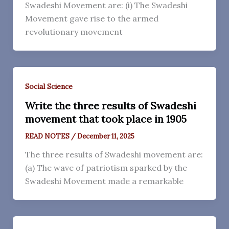
Swadeshi Movement are: (i) The Swadeshi
Movement gave rise to the armed
revolutionary movement
Social Science
Write the three results of Swadeshi
movement that took place in 1905
READ NOTES
/
December 11, 2025
The three results of Swadeshi movement are:
(a) The wave of patriotism sparked by the
Swadeshi Movement made a remarkable