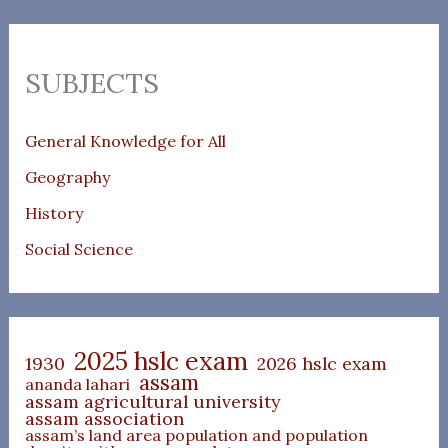
SUBJECTS
General Knowledge for All
Geography
History
Social Science
2025 hslc exam
1930
2026 hslc exam
assam
ananda lahari
assam agricultural university
assam association
assam’s land area population and population