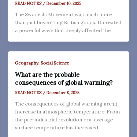
READ NOTES
/
December 10, 2025
The Swadeshi Movement was much more
than just boycotting British goods. It created
a powerful wave that deeply affected the
,
Geography
Social Science
What are the probable
consequences of global warming?
READ NOTES
/
December 8, 2025
The consequences of global warming are:(i)
Increase in atmospheric temperature: From
the pre-industrial revolution era, average
surface temperature has increased