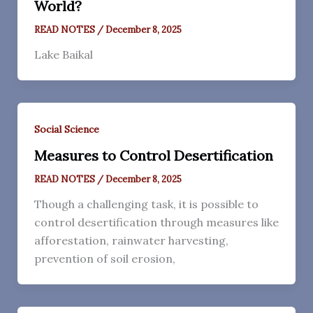
World?
READ NOTES
/
December 8, 2025
Lake Baikal
Social Science
Measures to Control Desertification
READ NOTES
/
December 8, 2025
Though a challenging task, it is possible to
control desertification through measures like
afforestation, rainwater harvesting,
prevention of soil erosion,