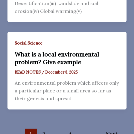
Desertification(iii) Landslide and soil
erosion(iv) Global warming(v)
Social Science
What is a local environmental
problem? Give example
READ NOTES
/
December 8, 2025
An environmental problem which affects only
a particular place or a small area so far as
their genesis and spread
1
2
…
4
Next
→