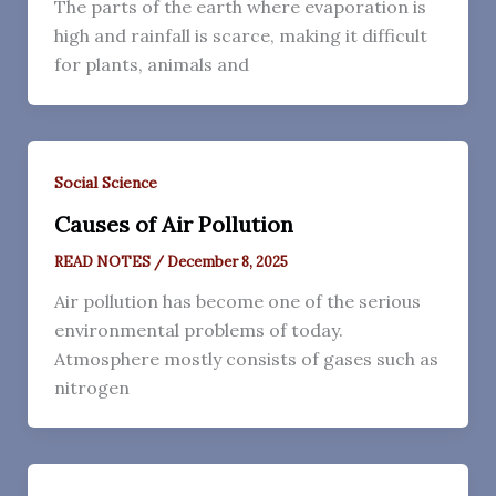
The parts of the earth where evaporation is
high and rainfall is scarce, making it difficult
for plants, animals and
Social Science
Causes of Air Pollution
READ NOTES
/
December 8, 2025
Air pollution has become one of the serious
environmental problems of today.
Atmosphere mostly consists of gases such as
nitrogen