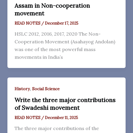
Assam in Non-cooperation
movement
READ NOTES
/
December 17, 2025
HSLC 2012, 2016, 2017, 2020 The Non-
Cooperation Movement (Asahayog Andolan)
was one of the most powerful mass
movements in India’s
,
History
Social Science
Write the three major contributions
of Swadeshi movement
READ NOTES
/
December 11, 2025
The three major contributions of the