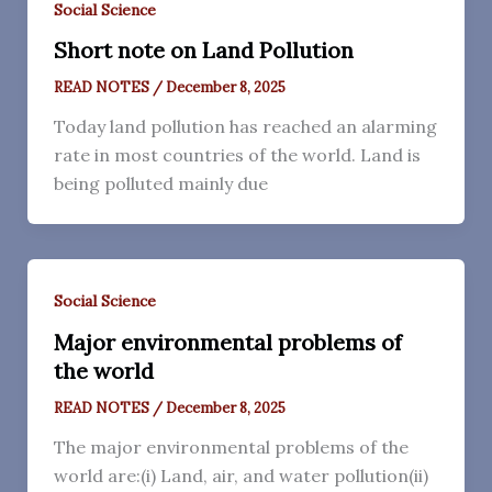
Social Science
Short note on Land Pollution
READ NOTES
/
December 8, 2025
Today land pollution has reached an alarming
rate in most countries of the world. Land is
being polluted mainly due
Social Science
Major environmental problems of
the world
READ NOTES
/
December 8, 2025
The major environmental problems of the
world are:(i) Land, air, and water pollution(ii)