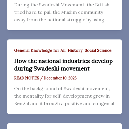
During the Swadeshi Movement, the British
tried hard to pull the Muslim community
away from the national struggle by using
,
,
General Knowledge for All
History
Social Science
How the national industries develop
during Swadeshi movement
READ NOTES
/
December 10, 2025
On the background of Swadeshi movement,
the mentality for self-development grew in
Bengal and it brough a positive and congenial