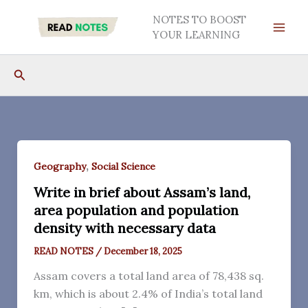
Skip
NOTES TO BOOST
to
YOUR LEARNING
content
Search
,
Geography
Social Science
Write in brief about Assam’s land,
area population and population
density with necessary data
READ NOTES
/
December 18, 2025
Assam covers a total land area of 78,438 sq.
km, which is about 2.4% of India’s total land