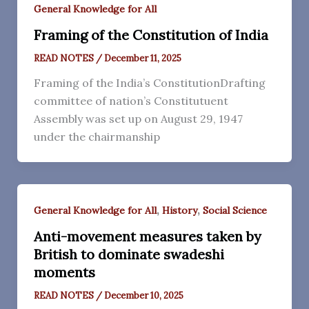
General Knowledge for All
Framing of the Constitution of India
READ NOTES
/
December 11, 2025
Framing of the India’s ConstitutionDrafting
committee of nation’s Constitutuent
Assembly was set up on August 29, 1947
under the chairmanship
,
,
General Knowledge for All
History
Social Science
Anti-movement measures taken by
British to dominate swadeshi
moments
READ NOTES
/
December 10, 2025