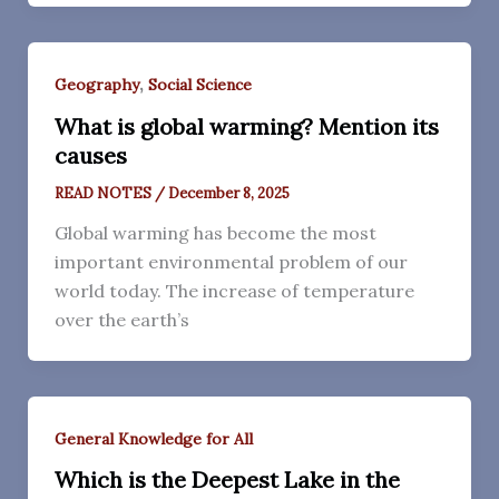
,
Geography
Social Science
What is global warming? Mention its
causes
READ NOTES
/
December 8, 2025
Global warming has become the most
important environmental problem of our
world today. The increase of temperature
over the earth’s
General Knowledge for All
Which is the Deepest Lake in the