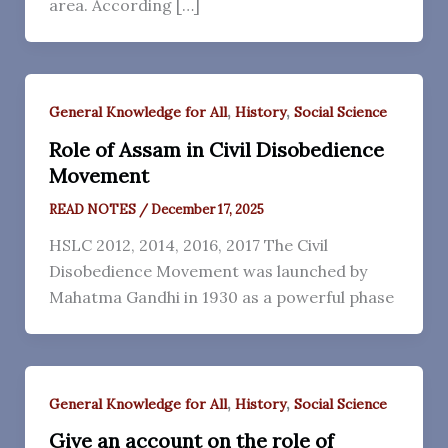
area. According […]
,
,
General Knowledge for All
History
Social Science
Role of Assam in Civil Disobedience
Movement
READ NOTES
/
December 17, 2025
HSLC 2012, 2014, 2016, 2017 The Civil
Disobedience Movement was launched by
Mahatma Gandhi in 1930 as a powerful phase
,
,
General Knowledge for All
History
Social Science
Give an account on the role of