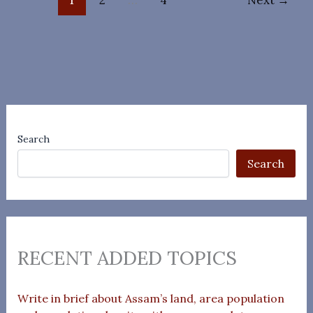
Search
Search
RECENT ADDED TOPICS
Write in brief about Assam’s land, area population