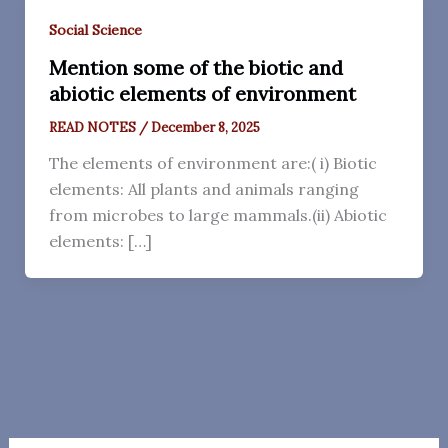
Social Science
Mention some of the biotic and
abiotic elements of environment
READ NOTES
/
December 8, 2025
The elements of environment are:( i) Biotic
elements: All plants and animals ranging
from microbes to large mammals.(ii) Abiotic
elements: […]