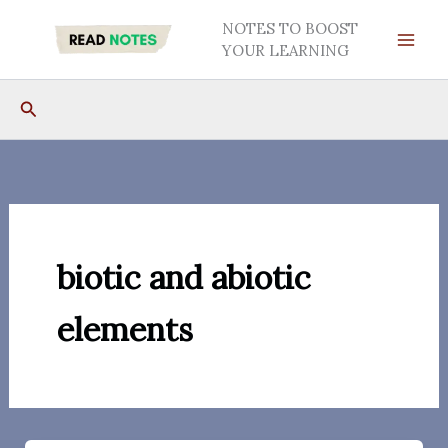
Skip
NOTES TO BOOST
to
YOUR LEARNING
content
Search
biotic and abiotic
elements