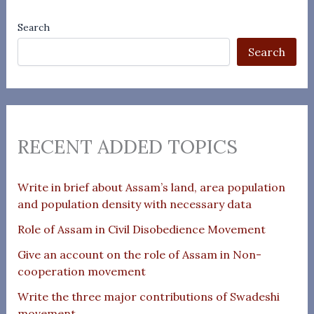
Search
Search
RECENT ADDED TOPICS
Write in brief about Assam’s land, area population
and population density with necessary data
Role of Assam in Civil Disobedience Movement
Give an account on the role of Assam in Non-
cooperation movement
Write the three major contributions of Swadeshi
movement