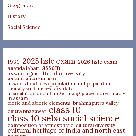
Geography
History
Social Science
2025 hslc exam
1930
2026 hslc exam
assam
ananda lahari
assam agricultural university
assam association
assam’s land area population and population
density with necessary data
assimilation and change taking place more rapidly
in assam
biotic and abiotic elements
brahmaputra valley
class 10
chitra bhagawat
class 10 seba social science
composition of atmosphere
cultural diversity
cultural heritage of india and north east