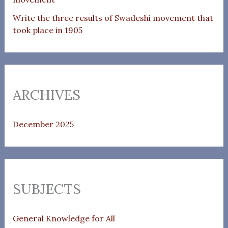
Write the three results of Swadeshi movement that
took place in 1905
ARCHIVES
December 2025
SUBJECTS
General Knowledge for All