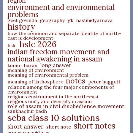
region
environment and environmental
problems
geet govinda
geography
gk
hastibidyarnava
history
how the common and separate identity of north-
east is development
hslc 2026
hslc
indian freedom movement and
national awakening in assam
long answer
kumor haran
meaning of environment
meaning of environmental problem
notes
meaning of listhosphere
peter haggett
relation among the four major components of
environment
religious environment in the north-east
religious unity and diversity in assam
role of assam in civil disobedience movement
sankhachur badh
seba class 10 solutions
short notes
short answer
short note