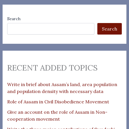
Search
Search
RECENT ADDED TOPICS
Write in brief about Assam’s land, area population
and population density with necessary data
Role of Assam in Civil Disobedience Movement
Give an account on the role of Assam in Non-
cooperation movement