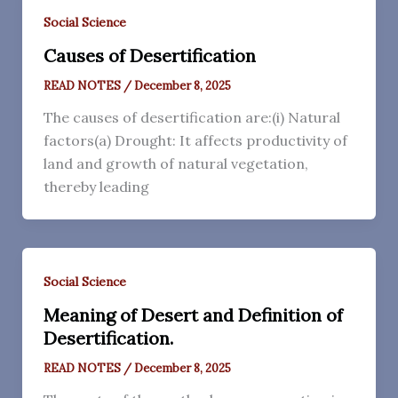
Social Science
Causes of Desertification
READ NOTES
/
December 8, 2025
The causes of desertification are:(i) Natural
factors(a) Drought: It affects productivity of
land and growth of natural vegetation,
thereby leading
Social Science
Meaning of Desert and Definition of
Desertification.
READ NOTES
/
December 8, 2025