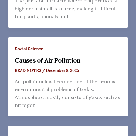
The parts of the earth where evaporation is
high and rainfall is scarce, making it difficult
for plants, animals and
Social Science
Causes of Air Pollution
READ NOTES
/
December 8, 2025
Air pollution has become one of the serious
environmental problems of today.
Atmosphere mostly consists of gases such as
nitrogen