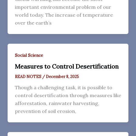
important environmental problem of our
world today. The increase of temperature
over the earth’s
Social Science
Measures to Control Desertification
READ NOTES
/
December 8, 2025
Though a challenging task, it is possible to
control desertification through measures like
afforestation, rainwater harvesting,
prevention of soil erosion,