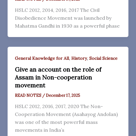
HSLC 2012, 2014, 2016, 2017 The Civil
Disobedience Movement was launched by
Mahatma Gandhi in 1930 as a powerful phase
,
,
General Knowledge for All
History
Social Science
Give an account on the role of
Assam in Non-cooperation
movement
READ NOTES
/
December 17, 2025
HSLC 2012, 2016, 2017, 2020 The Non-
Cooperation Movement (Asahayog Andolan)
was one of the most powerful mass
movements in India’s