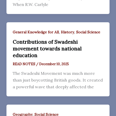
When R.W. Carlyle
,
,
General Knowledge for All
History
Social Science
Contributions of Swadeshi
movement towards national
education
READ NOTES
/
December 10, 2025
The Swadeshi Movement was much more
than just boycotting British goods. It created
a powerful wave that deeply affected the
,
Geography
Social Science