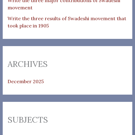
Write the three major contributions of Swadeshi
movement
Write the three results of Swadeshi movement that
took place in 1905
ARCHIVES
December 2025
SUBJECTS