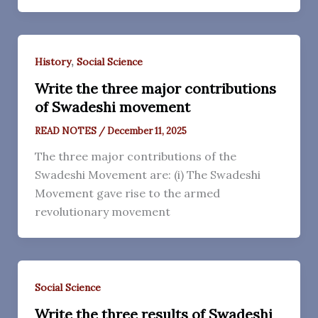
,
History
Social Science
Write the three major contributions
of Swadeshi movement
READ NOTES
/
December 11, 2025
The three major contributions of the
Swadeshi Movement are: (i) The Swadeshi
Movement gave rise to the armed
revolutionary movement
Social Science
Write the three results of Swadeshi