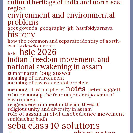
cultural heritage of india and north east
region
environment and environmental
problems
geet govinda
geography
gk
hastibidyarnava
history
how the common and separate identity of north-
east is development
hslc 2026
hslc
indian freedom movement and
national awakening in assam
long answer
kumor haran
meaning of environment
meaning of environmental problem
notes
meaning of listhosphere
peter haggett
relation among the four major components of
environment
religious environment in the north-east
religious unity and diversity in assam
role of assam in civil disobedience movement
sankhachur badh
seba class 10 solutions