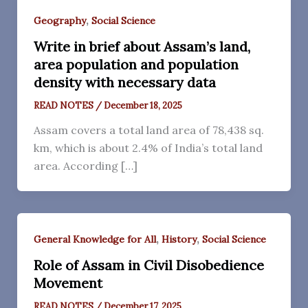
,
Geography
Social Science
Write in brief about Assam’s land,
area population and population
density with necessary data
READ NOTES
/
December 18, 2025
Assam covers a total land area of 78,438 sq.
km, which is about 2.4% of India’s total land
area. According […]
,
,
General Knowledge for All
History
Social Science
Role of Assam in Civil Disobedience
Movement
READ NOTES
/
December 17, 2025