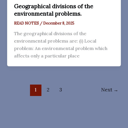
Geographical divisions of the
environmental problems.
READ NOTES
/
December 8, 2025
The geographical divisions of the
environmental problems are: (i) Local
problem: An environmental problem which
affects only a particular place
1
2
3
Next
→