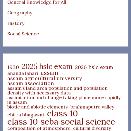
General Knowledge for All
Geography
History
Social Science
2025 hslc exam
1930
2026 hslc exam
assam
ananda lahari
assam agricultural university
assam association
assam’s land area population and population
density with necessary data
assimilation and change taking place more rapidly
in assam
biotic and abiotic elements
brahmaputra valley
class 10
chitra bhagawat
class 10 seba social science
composition of atmosphere
cultural diversity