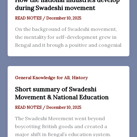
during Swadeshi movement
READ NOTES
/
December 10, 2025
On the background of Swadeshi movement,
the mentality for self-development grew in
Bengal and it brough a positive and congenial
,
General Knowledge for All
History
Short summary of Swadeshi
Movement & National Education
READ NOTES
/
December 10, 2025
The Swadeshi Movement went beyond
boycotting British goods and created a
major shift in Bengal’s education system.