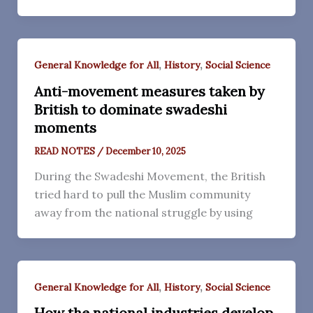
,
,
General Knowledge for All
History
Social Science
Anti-movement measures taken by
British to dominate swadeshi
moments
READ NOTES
/
December 10, 2025
During the Swadeshi Movement, the British
tried hard to pull the Muslim community
away from the national struggle by using
,
,
General Knowledge for All
History
Social Science
How the national industries develop