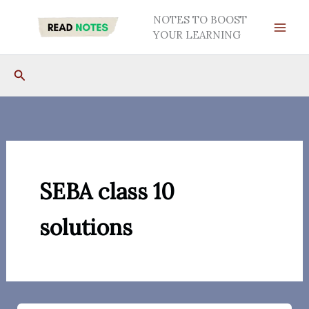
Skip
NOTES TO BOOST
to
YOUR LEARNING
content
Search
SEBA class 10
solutions