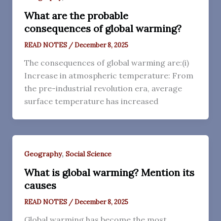
What are the probable
consequences of global warming?
READ NOTES
/
December 8, 2025
The consequences of global warming are:(i)
Increase in atmospheric temperature: From
the pre-industrial revolution era, average
surface temperature has increased
,
Geography
Social Science
What is global warming? Mention its
causes
READ NOTES
/
December 8, 2025
Global warming has become the most