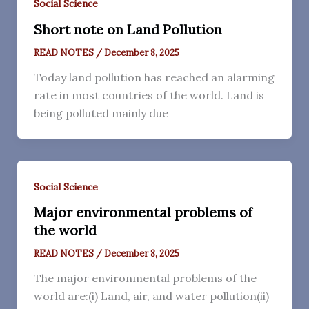
Social Science
Short note on Land Pollution
READ NOTES
/
December 8, 2025
Today land pollution has reached an alarming
rate in most countries of the world. Land is
being polluted mainly due
Social Science
Major environmental problems of
the world
READ NOTES
/
December 8, 2025
The major environmental problems of the
world are:(i) Land, air, and water pollution(ii)