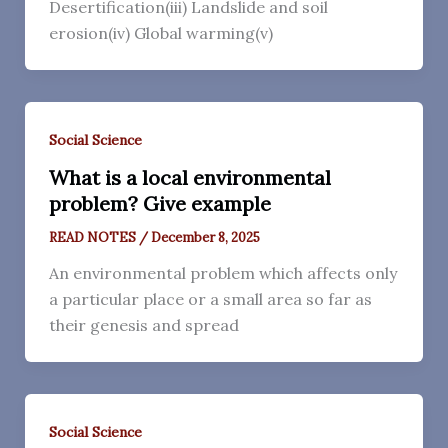
Desertification(iii) Landslide and soil
erosion(iv) Global warming(v)
Social Science
What is a local environmental
problem? Give example
READ NOTES
/
December 8, 2025
An environmental problem which affects only
a particular place or a small area so far as
their genesis and spread
Social Science