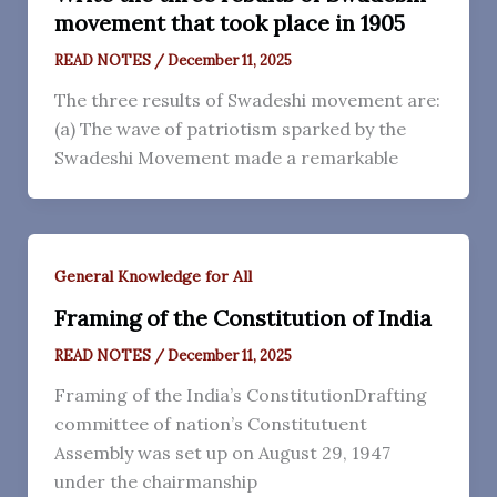
movement that took place in 1905
READ NOTES
/
December 11, 2025
The three results of Swadeshi movement are:
(a) The wave of patriotism sparked by the
Swadeshi Movement made a remarkable
General Knowledge for All
Framing of the Constitution of India
READ NOTES
/
December 11, 2025
Framing of the India’s ConstitutionDrafting
committee of nation’s Constitutuent
Assembly was set up on August 29, 1947
under the chairmanship