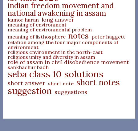
indian freedom movement and
national awakening in assam
long answer
kumor haran
meaning of environment
meaning of environmental problem
notes
meaning of listhosphere
peter haggett
relation among the four major components of
environment
religious environment in the north-east
religious unity and diversity in assam
role of assam in civil disobedience movement
sankhachur badh
seba class 10 solutions
short notes
short answer
short note
suggestion
suggestions