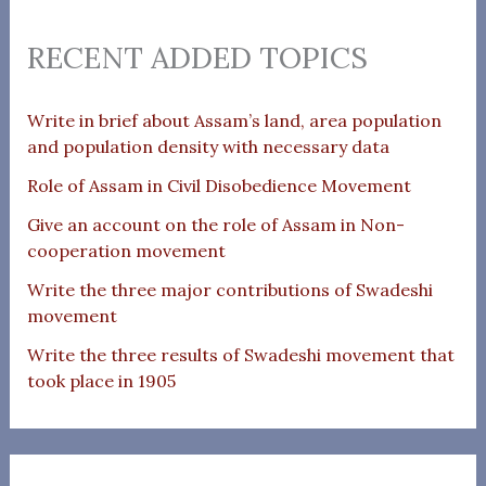
RECENT ADDED TOPICS
Write in brief about Assam’s land, area population
and population density with necessary data
Role of Assam in Civil Disobedience Movement
Give an account on the role of Assam in Non-
cooperation movement
Write the three major contributions of Swadeshi
movement
Write the three results of Swadeshi movement that
took place in 1905