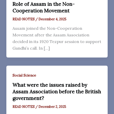
Role of Assam in the Non-
Cooperation Movement
READ NOTES
/
December 4, 2025
Assam joined the Non-Cooperation
Movement after the Assam Association
decided in its 1920 Tezpur session to support
Gandhi’s call. In […]
Social Science
What were the issues raised by
Assam Association before the British
government?
READ NOTES
/
December 2, 2025