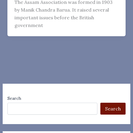
The Assam Association was formed in 1903
by Manik Chandra Barua. It raised several
important issues before the British
government
Search
Search