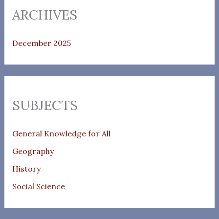
ARCHIVES
December 2025
SUBJECTS
General Knowledge for All
Geography
History
Social Science