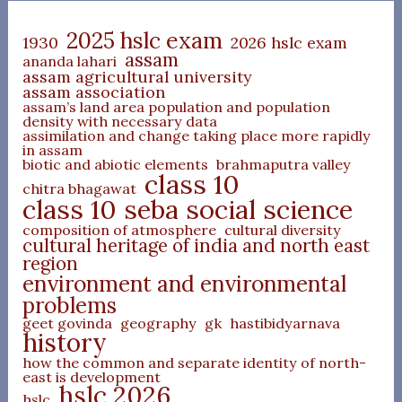
2025 hslc exam
1930
2026 hslc exam
assam
ananda lahari
assam agricultural university
assam association
assam’s land area population and population
density with necessary data
assimilation and change taking place more rapidly
in assam
biotic and abiotic elements
brahmaputra valley
class 10
chitra bhagawat
class 10 seba social science
composition of atmosphere
cultural diversity
cultural heritage of india and north east
region
environment and environmental
problems
geet govinda
geography
gk
hastibidyarnava
history
how the common and separate identity of north-
east is development
hslc 2026
hslc