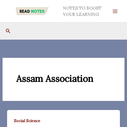
Skip
NOTES TO BOOST
to
YOUR LEARNING
content
Search
Assam Association
Social Science