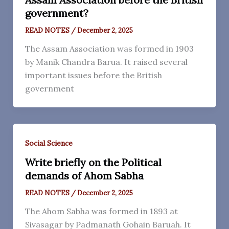
government?
READ NOTES
/
December 2, 2025
The Assam Association was formed in 1903
by Manik Chandra Barua. It raised several
important issues before the British
government
Social Science
Write briefly on the Political
demands of Ahom Sabha
READ NOTES
/
December 2, 2025
The Ahom Sabha was formed in 1893 at
Sivasagar by Padmanath Gohain Baruah. It