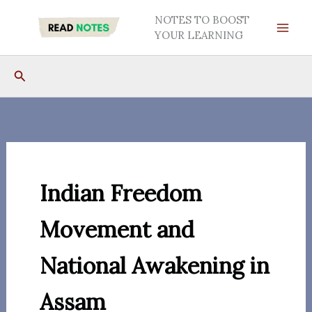
Skip
NOTES TO BOOST
to
YOUR LEARNING
content
Search
Indian Freedom
Movement and
National Awakening in
Assam