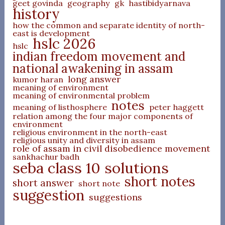
geet govinda
geography
gk
hastibidyarnava
history
how the common and separate identity of north-
east is development
hslc 2026
hslc
indian freedom movement and
national awakening in assam
long answer
kumor haran
meaning of environment
meaning of environmental problem
notes
meaning of listhosphere
peter haggett
relation among the four major components of
environment
religious environment in the north-east
religious unity and diversity in assam
role of assam in civil disobedience movement
sankhachur badh
seba class 10 solutions
short notes
short answer
short note
suggestion
suggestions