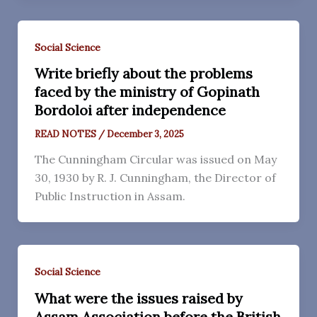
Social Science
Write briefly about the problems
faced by the ministry of Gopinath
Bordoloi after independence
READ NOTES
/
December 3, 2025
The Cunningham Circular was issued on May
30, 1930 by R. J. Cunningham, the Director of
Public Instruction in Assam.
Social Science
What were the issues raised by
Assam Association before the British