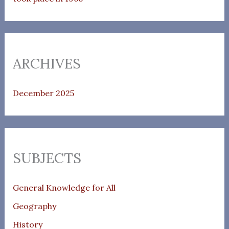
ARCHIVES
December 2025
SUBJECTS
General Knowledge for All
Geography
History