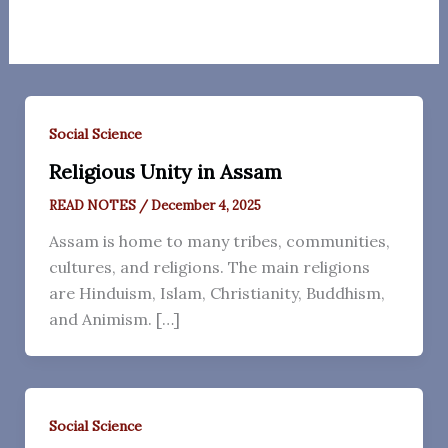
Social Science
Religious Unity in Assam
READ NOTES
/
December 4, 2025
Assam is home to many tribes, communities,
cultures, and religions. The main religions
are Hinduism, Islam, Christianity, Buddhism,
and Animism. […]
Social Science