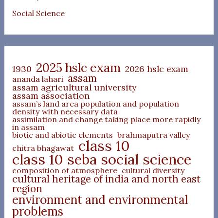
Social Science
2025 hslc exam
1930
2026 hslc exam
assam
ananda lahari
assam agricultural university
assam association
assam’s land area population and population
density with necessary data
assimilation and change taking place more rapidly
in assam
biotic and abiotic elements
brahmaputra valley
class 10
chitra bhagawat
class 10 seba social science
composition of atmosphere
cultural diversity
cultural heritage of india and north east
region
environment and environmental
problems