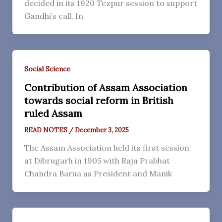
decided in its 1920 Tezpur session to support
Gandhi’s call. In
Social Science
Contribution of Assam Association
towards social reform in British
ruled Assam
READ NOTES
/
December 3, 2025
The Assam Association held its first session
at Dibrugarh in 1905 with Raja Prabhat
Chandra Barua as President and Manik