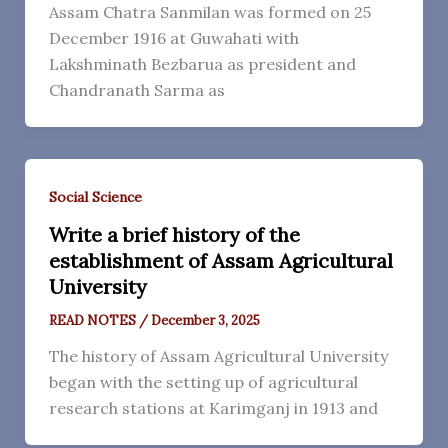
Assam Chatra Sanmilan was formed on 25
December 1916 at Guwahati with
Lakshminath Bezbarua as president and
Chandranath Sarma as
Social Science
Write a brief history of the
establishment of Assam Agricultural
University
READ NOTES
/
December 3, 2025
The history of Assam Agricultural University
began with the setting up of agricultural
research stations at Karimganj in 1913 and