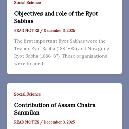
Social Science
Objectives and role of the Ryot
Sabhas
READ NOTES
/
December 3, 2025
The first important Ryot Sabhas were the
Tezpur Ryot Sabha (1884–85) and Nowgong
Ryot Sabha (1886–87). These organisations
were formed
Social Science
Contribution of Assam Chatra
Sanmilan
READ NOTES
/
December 3, 2025