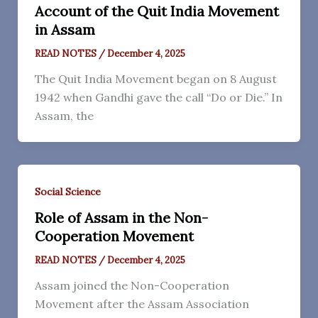
Account of the Quit India Movement
in Assam
READ NOTES
/
December 4, 2025
The Quit India Movement began on 8 August
1942 when Gandhi gave the call “Do or Die.” In
Assam, the
Social Science
Role of Assam in the Non-
Cooperation Movement
READ NOTES
/
December 4, 2025
Assam joined the Non-Cooperation
Movement after the Assam Association