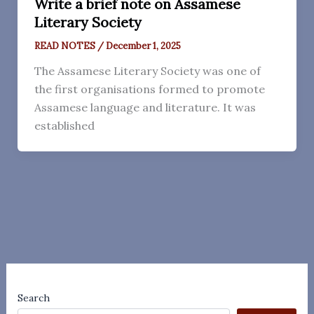
Write a brief note on Assamese
Literary Society
READ NOTES
/
December 1, 2025
The Assamese Literary Society was one of
the first organisations formed to promote
Assamese language and literature. It was
established
Search