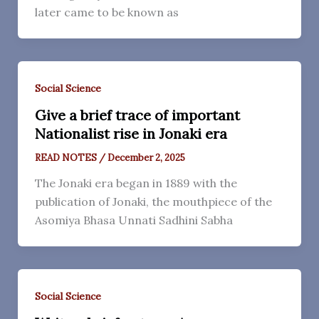
later came to be known as
Social Science
Give a brief trace of important
Nationalist rise in Jonaki era
READ NOTES
/
December 2, 2025
The Jonaki era began in 1889 with the
publication of Jonaki, the mouthpiece of the
Asomiya Bhasa Unnati Sadhini Sabha
Social Science