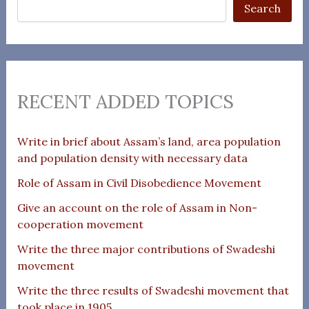
Search
RECENT ADDED TOPICS
Write in brief about Assam’s land, area population
and population density with necessary data
Role of Assam in Civil Disobedience Movement
Give an account on the role of Assam in Non-
cooperation movement
Write the three major contributions of Swadeshi
movement
Write the three results of Swadeshi movement that
took place in 1905