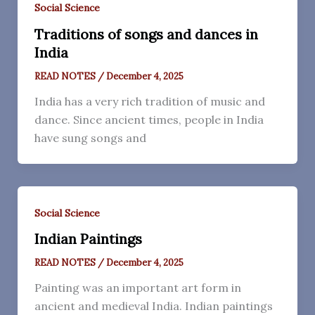
Social Science
Traditions of songs and dances in
India
READ NOTES
/
December 4, 2025
India has a very rich tradition of music and
dance. Since ancient times, people in India
have sung songs and
Social Science
Indian Paintings
READ NOTES
/
December 4, 2025
Painting was an important art form in
ancient and medieval India. Indian paintings