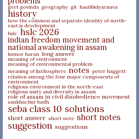
problems
geet govinda
geography
gk
hastibidyarnava
history
how the common and separate identity of north-
east is development
hslc 2026
hslc
indian freedom movement and
national awakening in assam
long answer
kumor haran
meaning of environment
meaning of environmental problem
notes
meaning of listhosphere
peter haggett
relation among the four major components of
environment
religious environment in the north-east
religious unity and diversity in assam
role of assam in civil disobedience movement
sankhachur badh
seba class 10 solutions
short notes
short answer
short note
suggestion
suggestions