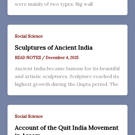
were mainly of two types: Big wall
Social Science
Sculptures of Ancient India
READ NOTES
/
December 4, 2025
Ancient India became famous for its beautiful
and artistic sculptures. Sculpture reached its
highest growth during the Gupta period. The
Social Science
Account of the Quit India Movement