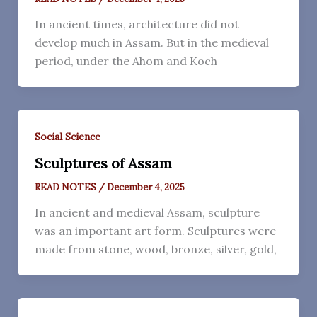
In ancient times, architecture did not
develop much in Assam. But in the medieval
period, under the Ahom and Koch
Social Science
Sculptures of Assam
READ NOTES
/
December 4, 2025
In ancient and medieval Assam, sculpture
was an important art form. Sculptures were
made from stone, wood, bronze, silver, gold,