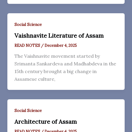
Social Science
Vaishnavite Literature of Assam
READ NOTES
/
December 4, 2025
The Vaishnavite movement started by
Srimanta Sankardeva and Madhabdeva in the
15th century brought a big change in
Assamese culture,
Social Science
Architecture of Assam
READ NOTES
/
December 4, 2025