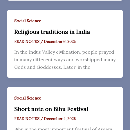
Social Science
Religious traditions in India
READ NOTES
/
December 6, 2025
In the Indus Valley civilization, people prayed
in many different ways and worshipped many
Gods and Goddesses. Later, in the
Social Science
Short note on Bihu Festival
READ NOTES
/
December 4, 2025
Bihu is the most important festival of Assam