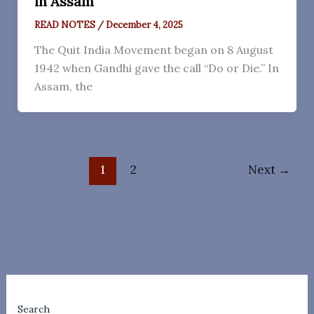
in Assam
READ NOTES
/
December 4, 2025
The Quit India Movement began on 8 August
1942 when Gandhi gave the call “Do or Die.” In
Assam, the
1
2
Next
→
Search