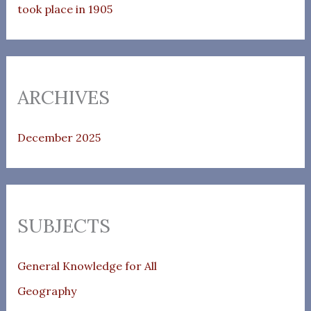
took place in 1905
ARCHIVES
December 2025
SUBJECTS
General Knowledge for All
Geography