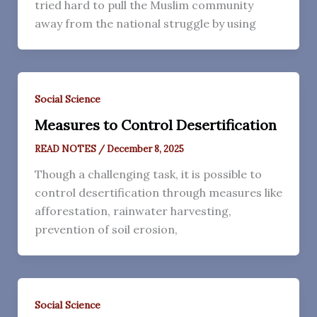
tried hard to pull the Muslim community
away from the national struggle by using
Social Science
Measures to Control Desertification
READ NOTES
/
December 8, 2025
Though a challenging task, it is possible to
control desertification through measures like
afforestation, rainwater harvesting,
prevention of soil erosion,
Social Science