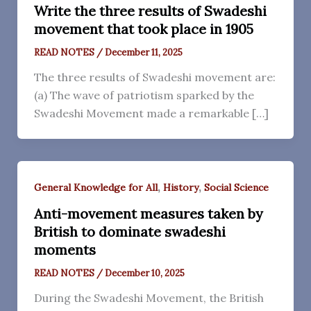
Write the three results of Swadeshi
movement that took place in 1905
READ NOTES
/
December 11, 2025
The three results of Swadeshi movement are:
(a) The wave of patriotism sparked by the
Swadeshi Movement made a remarkable […]
,
,
General Knowledge for All
History
Social Science
Anti-movement measures taken by
British to dominate swadeshi
moments
READ NOTES
/
December 10, 2025
During the Swadeshi Movement, the British