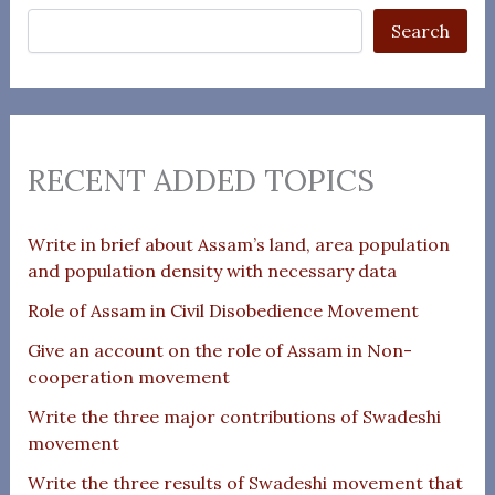
Search
RECENT ADDED TOPICS
Write in brief about Assam’s land, area population
and population density with necessary data
Role of Assam in Civil Disobedience Movement
Give an account on the role of Assam in Non-
cooperation movement
Write the three major contributions of Swadeshi
movement
Write the three results of Swadeshi movement that