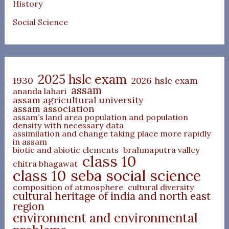
History
Social Science
2025 hslc exam
1930
2026 hslc exam
assam
ananda lahari
assam agricultural university
assam association
assam’s land area population and population
density with necessary data
assimilation and change taking place more rapidly
in assam
biotic and abiotic elements
brahmaputra valley
class 10
chitra bhagawat
class 10 seba social science
composition of atmosphere
cultural diversity
cultural heritage of india and north east
region
environment and environmental