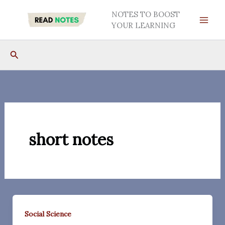
Skip
NOTES TO BOOST
to
YOUR LEARNING
content
Search
short notes
Social Science