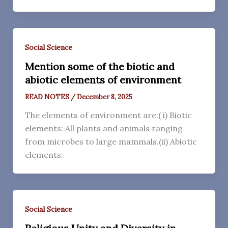
Social Science
Mention some of the biotic and
abiotic elements of environment
READ NOTES
/
December 8, 2025
The elements of environment are:( i) Biotic
elements: All plants and animals ranging
from microbes to large mammals.(ii) Abiotic
elements:
Social Science