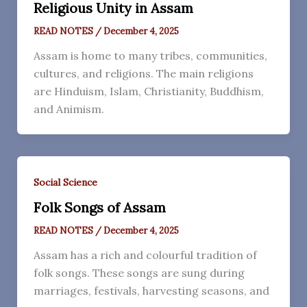
Religious Unity in Assam
READ NOTES
/
December 4, 2025
Assam is home to many tribes, communities,
cultures, and religions. The main religions
are Hinduism, Islam, Christianity, Buddhism,
and Animism.
Social Science
Folk Songs of Assam
READ NOTES
/
December 4, 2025
Assam has a rich and colourful tradition of
folk songs. These songs are sung during
marriages, festivals, harvesting seasons, and