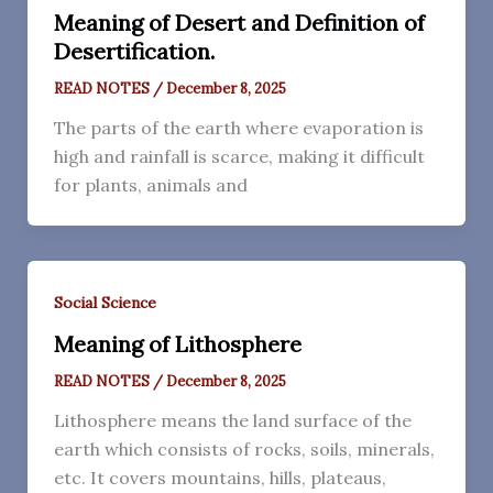
Meaning of Desert and Definition of
Desertification.
READ NOTES
/
December 8, 2025
The parts of the earth where evaporation is
high and rainfall is scarce, making it difficult
for plants, animals and
Social Science
Meaning of Lithosphere
READ NOTES
/
December 8, 2025
Lithosphere means the land surface of the
earth which consists of rocks, soils, minerals,
etc. It covers mountains, hills, plateaus,