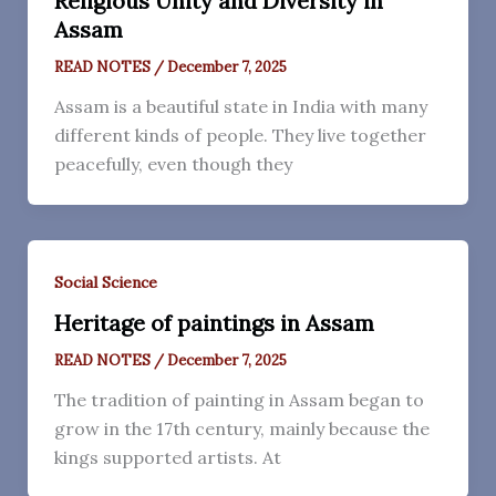
Religious Unity and Diversity in
Assam
READ NOTES
/
December 7, 2025
Assam is a beautiful state in India with many
different kinds of people. They live together
peacefully, even though they
Social Science
Heritage of paintings in Assam
READ NOTES
/
December 7, 2025
The tradition of painting in Assam began to
grow in the 17th century, mainly because the
kings supported artists. At