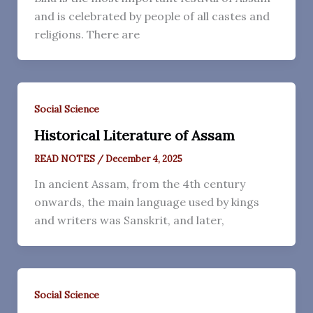
and is celebrated by people of all castes and
religions. There are
Social Science
Historical Literature of Assam
READ NOTES
/
December 4, 2025
In ancient Assam, from the 4th century
onwards, the main language used by kings
and writers was Sanskrit, and later,
Social Science