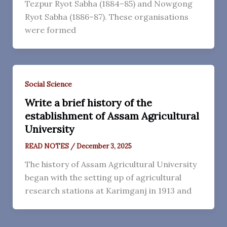
Tezpur Ryot Sabha (1884–85) and Nowgong
Ryot Sabha (1886–87). These organisations
were formed
Social Science
Write a brief history of the
establishment of Assam Agricultural
University
READ NOTES
/
December 3, 2025
The history of Assam Agricultural University
began with the setting up of agricultural
research stations at Karimganj in 1913 and