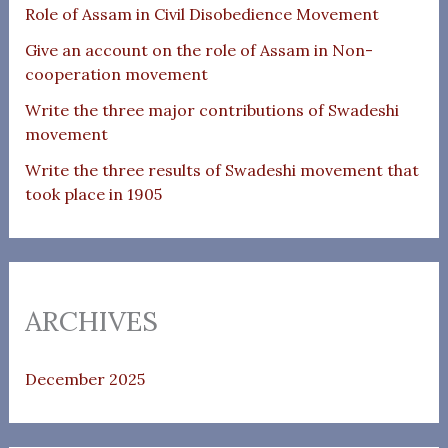
Role of Assam in Civil Disobedience Movement
Give an account on the role of Assam in Non-
cooperation movement
Write the three major contributions of Swadeshi
movement
Write the three results of Swadeshi movement that
took place in 1905
ARCHIVES
December 2025