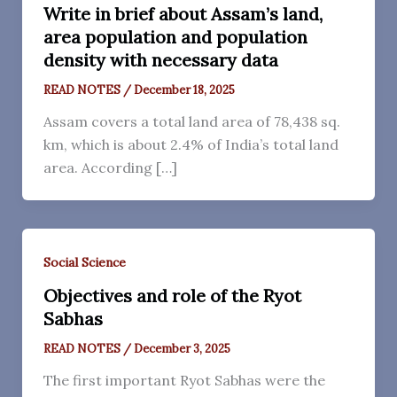
Write in brief about Assam’s land,
area population and population
density with necessary data
READ NOTES
/
December 18, 2025
Assam covers a total land area of 78,438 sq.
km, which is about 2.4% of India’s total land
area. According […]
Social Science
Objectives and role of the Ryot
Sabhas
READ NOTES
/
December 3, 2025
The first important Ryot Sabhas were the