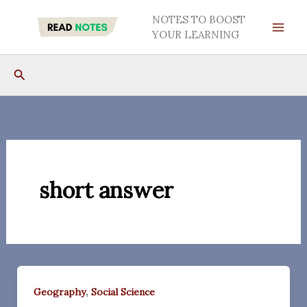
Skip
NOTES TO BOOST
to
YOUR LEARNING
content
Search
short answer
,
Geography
Social Science