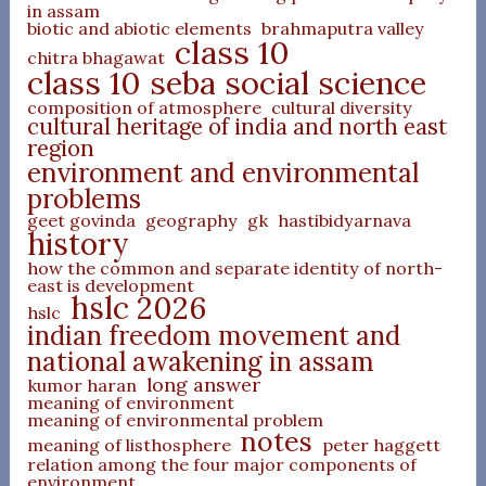
in assam
biotic and abiotic elements
brahmaputra valley
class 10
chitra bhagawat
class 10 seba social science
composition of atmosphere
cultural diversity
cultural heritage of india and north east
region
environment and environmental
problems
geet govinda
geography
gk
hastibidyarnava
history
how the common and separate identity of north-
east is development
hslc 2026
hslc
indian freedom movement and
national awakening in assam
long answer
kumor haran
meaning of environment
meaning of environmental problem
notes
meaning of listhosphere
peter haggett
relation among the four major components of
environment