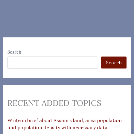
Search
Search
RECENT ADDED TOPICS
Write in brief about Assam’s land, area population
and population density with necessary data