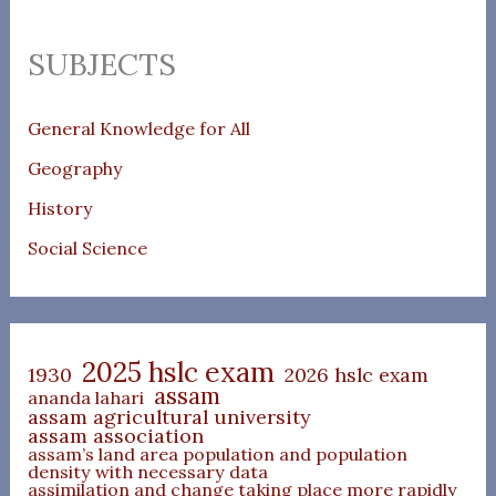
SUBJECTS
General Knowledge for All
Geography
History
Social Science
2025 hslc exam
1930
2026 hslc exam
assam
ananda lahari
assam agricultural university
assam association
assam’s land area population and population
density with necessary data
assimilation and change taking place more rapidly