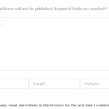
ddress will not be published.
Required fields are marked
*
Email*
Website
ame, email, and website in this browser for the next time I commen