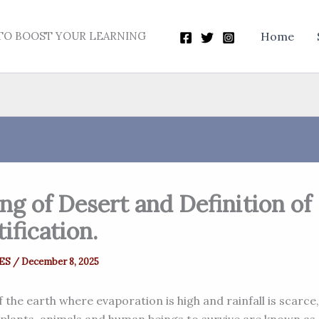
TO BOOST YOUR LEARNING
Home
g of Desert and Definition of
ification.
ES
/
December 8, 2025
 the earth where evaporation is high and rainfall is scarce