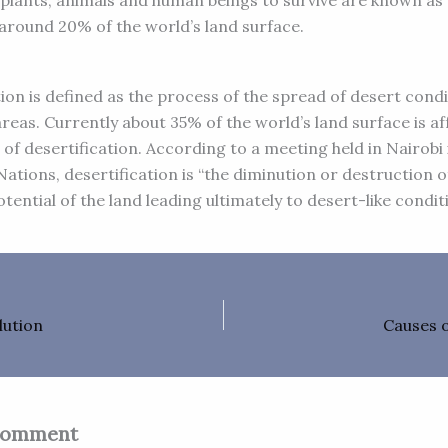
or plants, animals and human beings to survive are known as
around 20% of the world’s land surface.
ion is defined as the process of the spread of desert condi
areas. Currently about 35% of the world’s land surface is af
of desertification. According to a meeting held in Nairobi 
ations, desertification is “the diminution or destruction o
otential of the land leading ultimately to desert-like condit
lution
Causes o
Comment