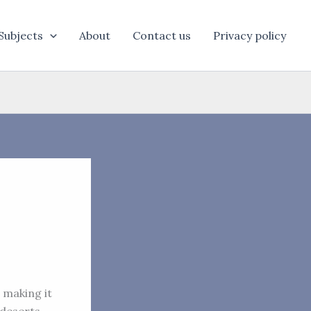
Subjects
About
Contact us
Privacy policy
, making it