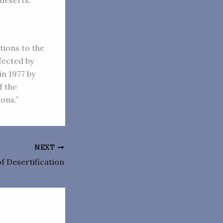
 deserts.
tions to the
fected by
in 1977 by
f the
ions.”
NEXT
f Desertification