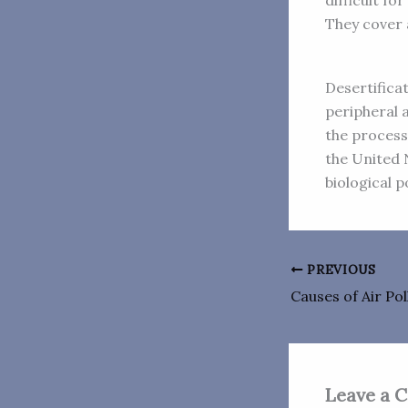
difficult f
They cover 
Desertificat
peripheral 
the process 
the United N
biological p
PREVIOUS
Causes of Air Pol
Leave a 