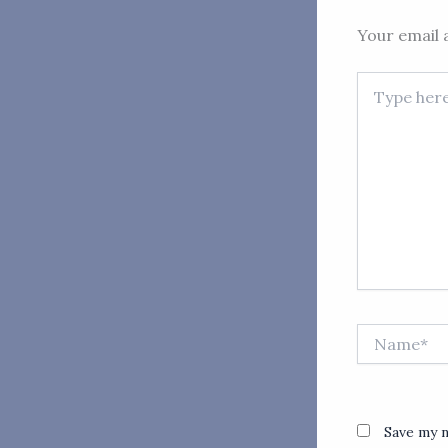
Your email a
Type
here..
Name*
Save my n