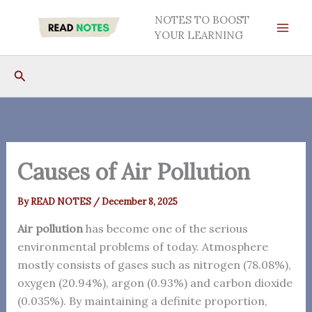
Skip
NOTES TO BOOST
to
YOUR LEARNING
content
Search
Causes of Air Pollution
By
READ NOTES
/
December 8, 2025
Air pollution
has become one of the serious
environmental problems of today. Atmosphere
mostly consists of gases such as nitrogen (78.08%),
oxygen (20.94%), argon (0.93%) and carbon dioxide
(0.035%). By maintaining a definite proportion,