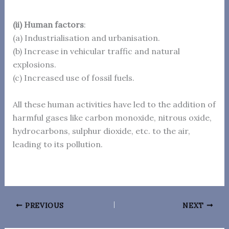
(ii) Human factors
:
(a) Industrialisation and urbanisation.
(b) Increase in vehicular traffic and natural
explosions.
(c) Increased use of fossil fuels.
All these human activities have led to the addition of
harmful gases like carbon monoxide, nitrous oxide,
hydrocarbons, sulphur dioxide, etc. to the air,
leading to its pollution.
PREVIOUS
NEXT