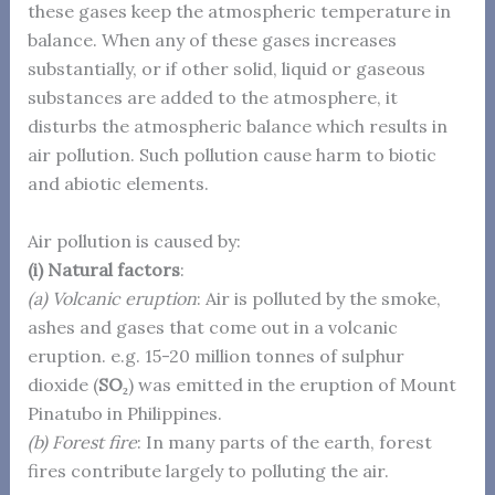
these gases keep the atmospheric temperature in
balance. When any of these gases increases
substantially, or if other solid, liquid or gaseous
substances are added to the atmosphere, it
disturbs the atmospheric balance which results in
air pollution. Such pollution cause harm to biotic
and abiotic elements.
Air pollution is caused by:
(i) Natural factors
:
(a) Volcanic eruption
: Air is polluted by the smoke,
ashes and gases that come out in a volcanic
eruption. e.g. 15-20 million tonnes of sulphur
dioxide (
SO₂
) was emitted in the eruption of Mount
Pinatubo in Philippines.
(b) Forest fire
: In many parts of the earth, forest
fires contribute largely to polluting the air.