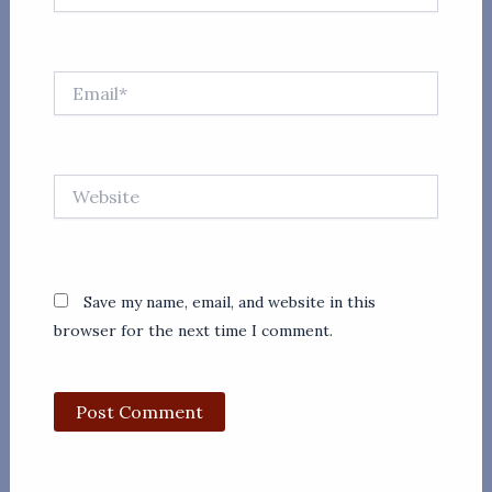
Email*
Website
Save my name, email, and website in this
browser for the next time I comment.