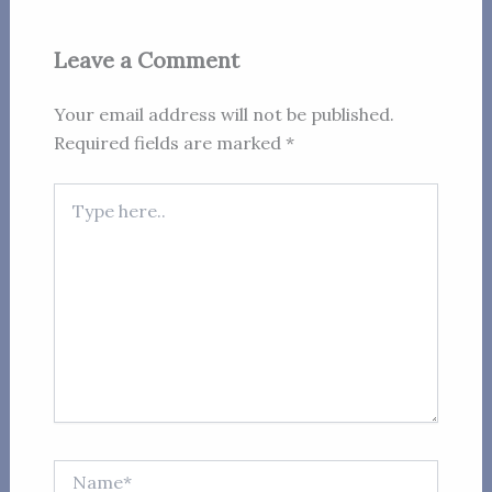
Leave a Comment
Your email address will not be published.
Required fields are marked
*
Type
here..
Name*