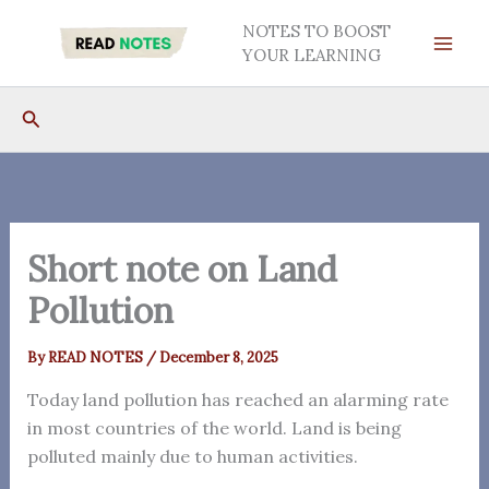
Skip
NOTES TO BOOST
to
YOUR LEARNING
content
Search
Short note on Land
Pollution
By
READ NOTES
/
December 8, 2025
Today land pollution has reached an alarming rate
in most countries of the world. Land is being
polluted mainly due to human activities.