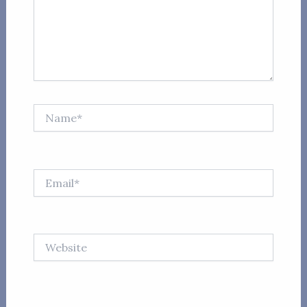
Name*
Email*
Website