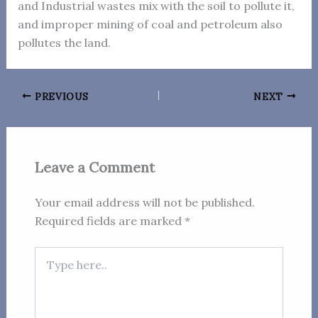
and Industrial wastes mix with the soil to pollute it,
and improper mining of coal and petroleum also
pollutes the land.
PREVIOUS
NEXT
Leave a Comment
Your email address will not be published.
Required fields are marked
*
Type
here..