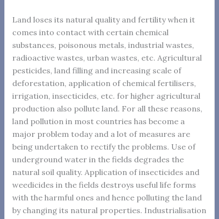
Land loses its natural quality and fertility when it
comes into contact with certain chemical
substances, poisonous metals, industrial wastes,
radioactive wastes, urban wastes, etc. Agricultural
pesticides, land filling and increasing scale of
deforestation, application of chemical fertilisers,
irrigation, insecticides, etc. for higher agricultural
production also pollute land. For all these reasons,
land pollution in most countries has become a
major problem today and a lot of measures are
being undertaken to rectify the problems. Use of
underground water in the fields degrades the
natural soil quality. Application of insecticides and
weedicides in the fields destroys useful life forms
with the harmful ones and hence polluting the land
by changing its natural properties. Industrialisation