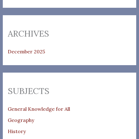
ARCHIVES
December 2025
SUBJECTS
General Knowledge for All
Geography
History