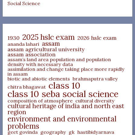
Social Science
2025 hslc exam
1930
2026 hslc exam
assam
ananda lahari
assam agricultural university
assam association
assam’s land area population and population
density with necessary data
assimilation and change taking place more rapidly
in assam
biotic and abiotic elements
brahmaputra valley
class 10
chitra bhagawat
class 10 seba social science
composition of atmosphere
cultural diversity
cultural heritage of india and north east
region
environment and environmental
problems
geet govinda
geography
gk
hastibidyarnava