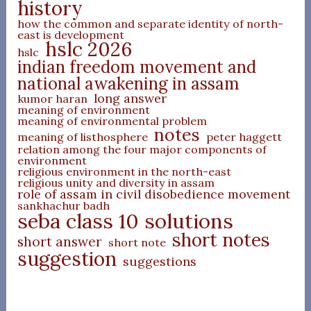
history
how the common and separate identity of north-
east is development
hslc 2026
hslc
indian freedom movement and
national awakening in assam
long answer
kumor haran
meaning of environment
meaning of environmental problem
notes
meaning of listhosphere
peter haggett
relation among the four major components of
environment
religious environment in the north-east
religious unity and diversity in assam
role of assam in civil disobedience movement
sankhachur badh
seba class 10 solutions
short notes
short answer
short note
suggestion
suggestions