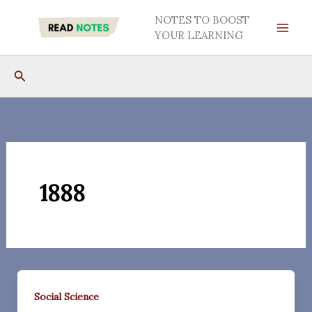
Skip
NOTES TO BOOST
to
YOUR LEARNING
content
Search
1888
Social Science