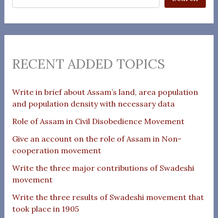
RECENT ADDED TOPICS
Write in brief about Assam’s land, area population
and population density with necessary data
Role of Assam in Civil Disobedience Movement
Give an account on the role of Assam in Non-
cooperation movement
Write the three major contributions of Swadeshi
movement
Write the three results of Swadeshi movement that
took place in 1905