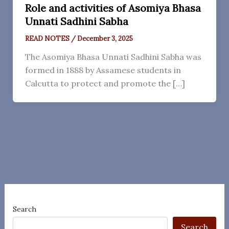
Role and activities of Asomiya Bhasa
Unnati Sadhini Sabha
READ NOTES
/
December 3, 2025
The Asomiya Bhasa Unnati Sadhini Sabha was
formed in 1888 by Assamese students in
Calcutta to protect and promote the […]
Search
Search