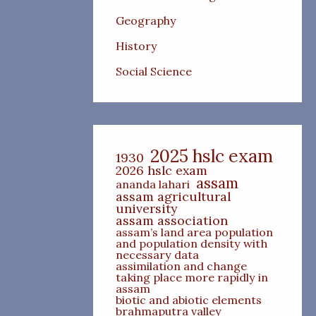
Geography
History
Social Science
2025 hslc exam
1930
2026 hslc exam
assam
ananda lahari
assam agricultural
university
assam association
assam’s land area population
and population density with
necessary data
assimilation and change
taking place more rapidly in
assam
biotic and abiotic elements
brahmaputra valley