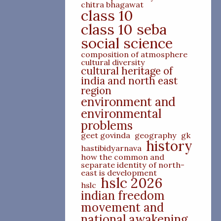
chitra bhagawat
class 10
class 10 seba
social science
composition of atmosphere
cultural diversity
cultural heritage of
india and north east
region
environment and
environmental
problems
geet govinda
geography
gk
history
hastibidyarnava
how the common and
separate identity of north-
east is development
hslc 2026
hslc
indian freedom
movement and
national awakening