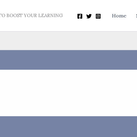
TO BOOST YOUR LEARNING
Home