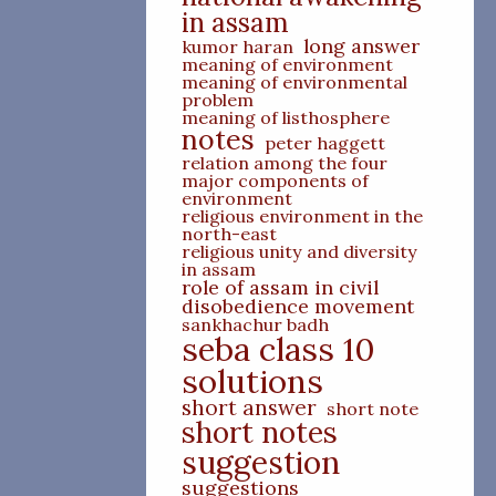
in assam
long answer
kumor haran
meaning of environment
meaning of environmental
problem
meaning of listhosphere
notes
peter haggett
relation among the four
major components of
environment
religious environment in the
north-east
religious unity and diversity
in assam
role of assam in civil
disobedience movement
sankhachur badh
seba class 10
solutions
short answer
short note
short notes
suggestion
suggestions