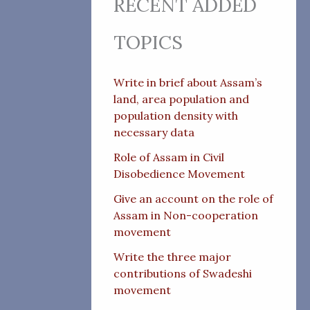
RECENT ADDED
TOPICS
Write in brief about Assam’s
land, area population and
population density with
necessary data
Role of Assam in Civil
Disobedience Movement
Give an account on the role of
Assam in Non-cooperation
movement
Write the three major
contributions of Swadeshi
movement