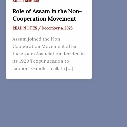
Social Science
Role of Assam in the Non-
Cooperation Movement
READ NOTES
/
December 4, 2025
Assam joined the Non-
Cooperation Movement after
the Assam Association decided in
its 1920 Tezpur session to
support Gandhi’s call. In […]