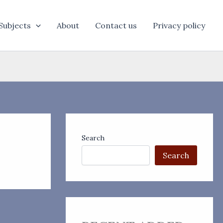
Subjects
About
Contact us
Privacy policy
Search
Search