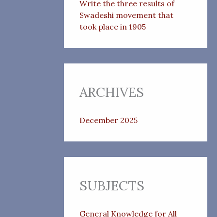
Write the three results of
Swadeshi movement that
took place in 1905
ARCHIVES
December 2025
SUBJECTS
General Knowledge for All