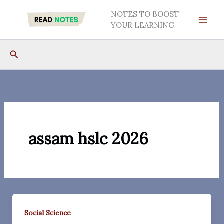
Skip
NOTES TO BOOST
to
YOUR LEARNING
content
Search
assam hslc 2026
Social Science