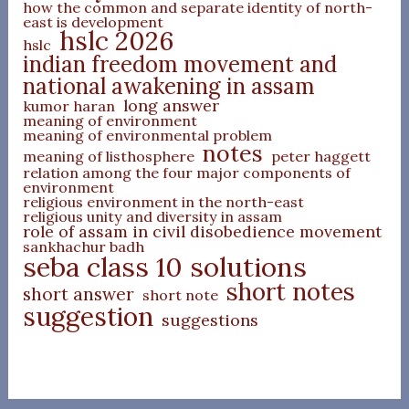
how the common and separate identity of north-
east is development
hslc 2026
hslc
indian freedom movement and
national awakening in assam
long answer
kumor haran
meaning of environment
meaning of environmental problem
notes
meaning of listhosphere
peter haggett
relation among the four major components of
environment
religious environment in the north-east
religious unity and diversity in assam
role of assam in civil disobedience movement
sankhachur badh
seba class 10 solutions
short notes
short answer
short note
suggestion
suggestions