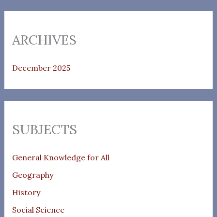
ARCHIVES
December 2025
SUBJECTS
General Knowledge for All
Geography
History
Social Science