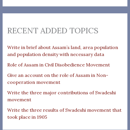
RECENT ADDED TOPICS
Write in brief about Assam’s land, area population
and population density with necessary data
Role of Assam in Civil Disobedience Movement
Give an account on the role of Assam in Non-
cooperation movement
Write the three major contributions of Swadeshi
movement
Write the three results of Swadeshi movement that
took place in 1905