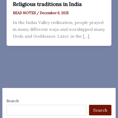
Religious traditions in India
READ NOTES
/
December 6, 2025
In the Indus Valley civilization, people prayed
in many different ways and worshipped many
Gods and Goddesses. Later, in the […]
Search
Search