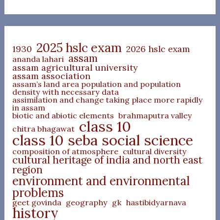
2025 hslc exam
1930
2026 hslc exam
assam
ananda lahari
assam agricultural university
assam association
assam’s land area population and population
density with necessary data
assimilation and change taking place more rapidly
in assam
biotic and abiotic elements
brahmaputra valley
class 10
chitra bhagawat
class 10 seba social science
composition of atmosphere
cultural diversity
cultural heritage of india and north east
region
environment and environmental
problems
geet govinda
geography
gk
hastibidyarnava
history