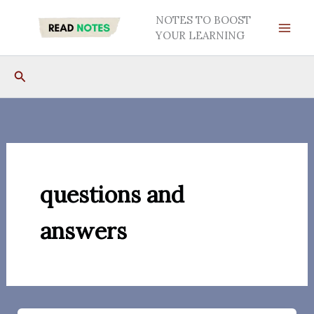
Skip
NOTES TO BOOST
to
YOUR LEARNING
content
Search
questions and
answers