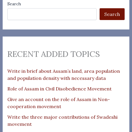
Search
Search
RECENT ADDED TOPICS
Write in brief about Assam’s land, area population
and population density with necessary data
Role of Assam in Civil Disobedience Movement
Give an account on the role of Assam in Non-
cooperation movement
Write the three major contributions of Swadeshi
movement