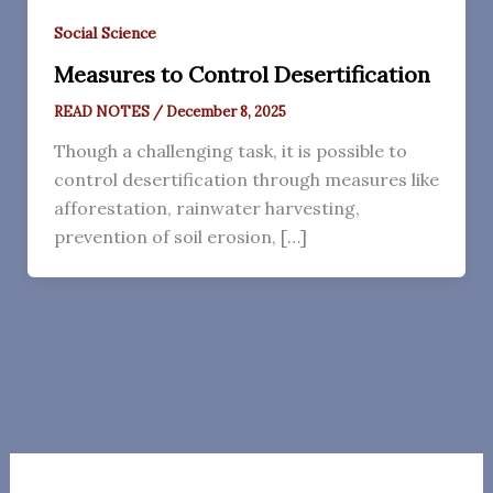
Social Science
Measures to Control Desertification
READ NOTES
/
December 8, 2025
Though a challenging task, it is possible to
control desertification through measures like
afforestation, rainwater harvesting,
prevention of soil erosion, […]