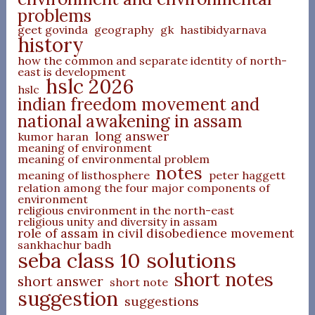
problems
geet govinda
geography
gk
hastibidyarnava
history
how the common and separate identity of north-
east is development
hslc 2026
hslc
indian freedom movement and
national awakening in assam
long answer
kumor haran
meaning of environment
meaning of environmental problem
notes
meaning of listhosphere
peter haggett
relation among the four major components of
environment
religious environment in the north-east
religious unity and diversity in assam
role of assam in civil disobedience movement
sankhachur badh
seba class 10 solutions
short notes
short answer
short note
suggestion
suggestions