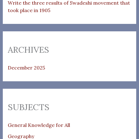
Write the three results of Swadeshi movement that
took place in 1905
ARCHIVES
December 2025
SUBJECTS
General Knowledge for All
Geography