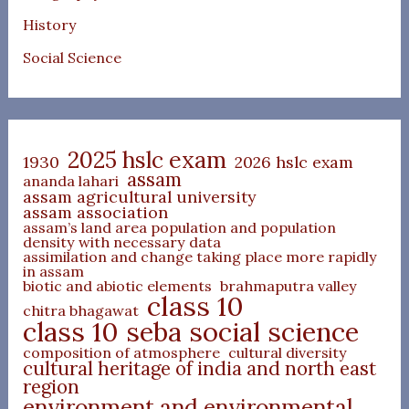
History
Social Science
2025 hslc exam
1930
2026 hslc exam
assam
ananda lahari
assam agricultural university
assam association
assam’s land area population and population
density with necessary data
assimilation and change taking place more rapidly
in assam
biotic and abiotic elements
brahmaputra valley
class 10
chitra bhagawat
class 10 seba social science
composition of atmosphere
cultural diversity
cultural heritage of india and north east
region
environment and environmental