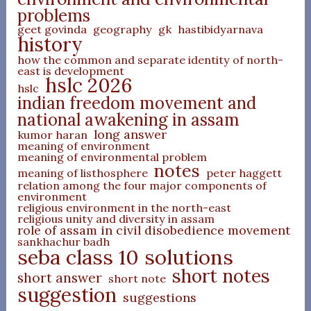
problems
geet govinda
geography
gk
hastibidyarnava
history
how the common and separate identity of north-
east is development
hslc 2026
hslc
indian freedom movement and
national awakening in assam
long answer
kumor haran
meaning of environment
meaning of environmental problem
notes
meaning of listhosphere
peter haggett
relation among the four major components of
environment
religious environment in the north-east
religious unity and diversity in assam
role of assam in civil disobedience movement
sankhachur badh
seba class 10 solutions
short notes
short answer
short note
suggestion
suggestions