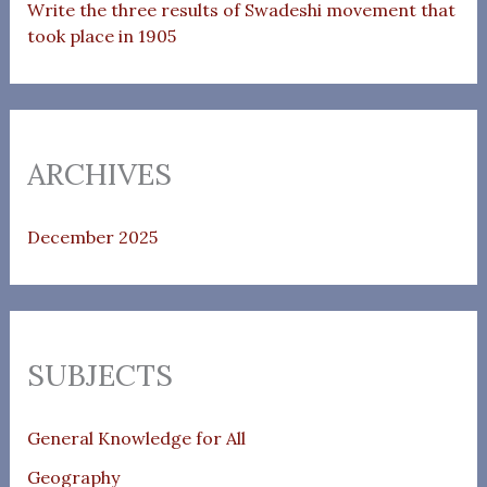
Write the three results of Swadeshi movement that
took place in 1905
ARCHIVES
December 2025
SUBJECTS
General Knowledge for All
Geography