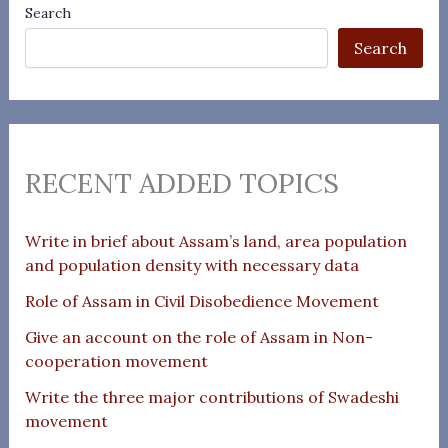
Search
Search
RECENT ADDED TOPICS
Write in brief about Assam’s land, area population
and population density with necessary data
Role of Assam in Civil Disobedience Movement
Give an account on the role of Assam in Non-
cooperation movement
Write the three major contributions of Swadeshi
movement