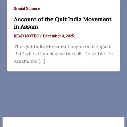
Social Science
Account of the Quit India Movement
in Assam
READ NOTES
/
December 4, 2025
The Quit India Movement began on 8 August
1942 when Gandhi gave the call “Do or Die.” In
Assam, the […]