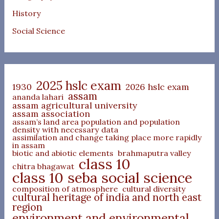
History
Social Science
2025 hslc exam
1930
2026 hslc exam
assam
ananda lahari
assam agricultural university
assam association
assam’s land area population and population
density with necessary data
assimilation and change taking place more rapidly
in assam
biotic and abiotic elements
brahmaputra valley
class 10
chitra bhagawat
class 10 seba social science
composition of atmosphere
cultural diversity
cultural heritage of india and north east
region
environment and environmental