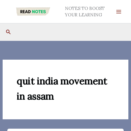
Skip
NOTES TO BOOST
to
YOUR LEARNING
content
Search
quit india movement
in assam