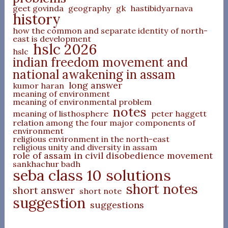
geet govinda
geography
gk
hastibidyarnava
history
how the common and separate identity of north-
east is development
hslc 2026
hslc
indian freedom movement and
national awakening in assam
long answer
kumor haran
meaning of environment
meaning of environmental problem
notes
meaning of listhosphere
peter haggett
relation among the four major components of
environment
religious environment in the north-east
religious unity and diversity in assam
role of assam in civil disobedience movement
sankhachur badh
seba class 10 solutions
short notes
short answer
short note
suggestion
suggestions