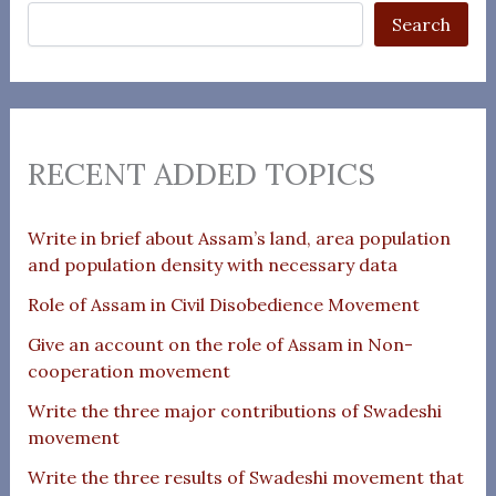
Search
RECENT ADDED TOPICS
Write in brief about Assam’s land, area population
and population density with necessary data
Role of Assam in Civil Disobedience Movement
Give an account on the role of Assam in Non-
cooperation movement
Write the three major contributions of Swadeshi
movement
Write the three results of Swadeshi movement that