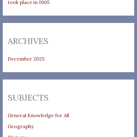
took place in 1905
ARCHIVES
December 2025
SUBJECTS
General Knowledge for All
Geography