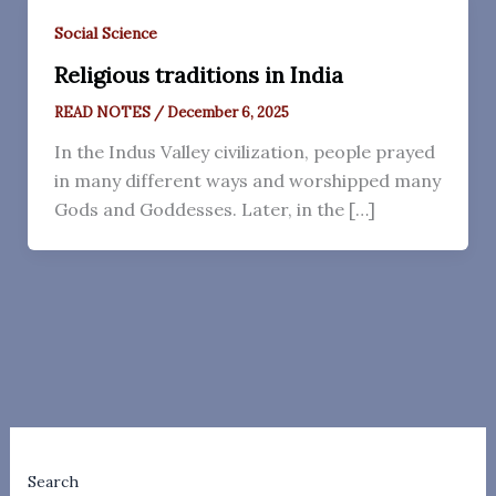
Social Science
Religious traditions in India
READ NOTES
/
December 6, 2025
In the Indus Valley civilization, people prayed
in many different ways and worshipped many
Gods and Goddesses. Later, in the […]
Search