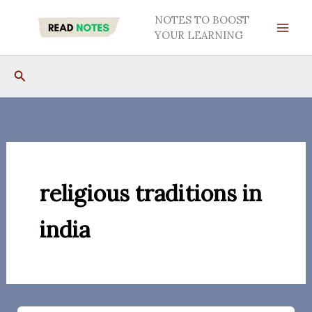
Skip
NOTES TO BOOST
to
YOUR LEARNING
content
Search
religious traditions in
india