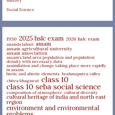
History
Social Science
2025 hslc exam
1930
2026 hslc exam
assam
ananda lahari
assam agricultural university
assam association
assam’s land area population and population
density with necessary data
assimilation and change taking place more rapidly
in assam
biotic and abiotic elements
brahmaputra valley
class 10
chitra bhagawat
class 10 seba social science
composition of atmosphere
cultural diversity
cultural heritage of india and north east
region
environment and environmental
problems