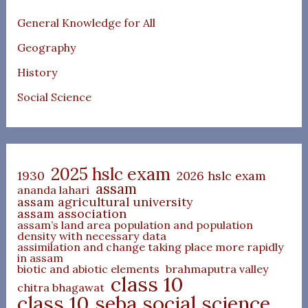
General Knowledge for All
Geography
History
Social Science
2025 hslc exam
1930
2026 hslc exam
assam
ananda lahari
assam agricultural university
assam association
assam’s land area population and population
density with necessary data
assimilation and change taking place more rapidly
in assam
biotic and abiotic elements
brahmaputra valley
class 10
chitra bhagawat
class 10 seba social science