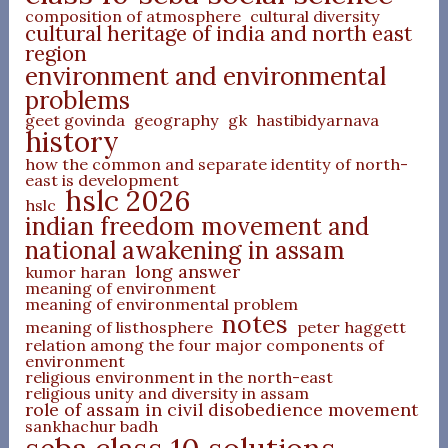
composition of atmosphere
cultural diversity
cultural heritage of india and north east
region
environment and environmental
problems
geet govinda
geography
gk
hastibidyarnava
history
how the common and separate identity of north-
east is development
hslc 2026
hslc
indian freedom movement and
national awakening in assam
long answer
kumor haran
meaning of environment
meaning of environmental problem
notes
meaning of listhosphere
peter haggett
relation among the four major components of
environment
religious environment in the north-east
religious unity and diversity in assam
role of assam in civil disobedience movement
sankhachur badh