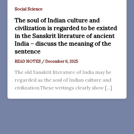
Social Science
The soul of Indian culture and
civilization is regarded to be existed
in the Sanskrit literature of ancient
India – discuss the meaning of the
sentence
READ NOTES
/
December 6, 2025
The old Sanskrit literature of India may be
regarded as the soul of Indian culture and
civilization.These writings clearly show […]