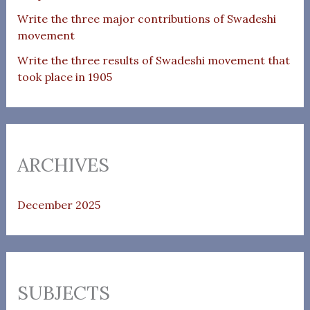
Write the three major contributions of Swadeshi
movement
Write the three results of Swadeshi movement that
took place in 1905
ARCHIVES
December 2025
SUBJECTS