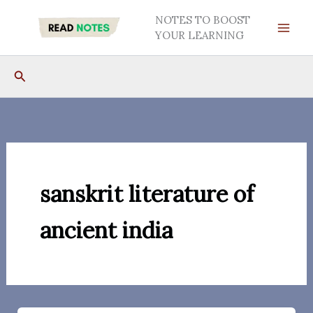
Skip
NOTES TO BOOST
to
YOUR LEARNING
content
Search
sanskrit literature of
ancient india