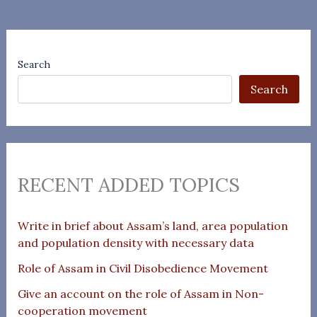
Search
Search
RECENT ADDED TOPICS
Write in brief about Assam’s land, area population
and population density with necessary data
Role of Assam in Civil Disobedience Movement
Give an account on the role of Assam in Non-
cooperation movement