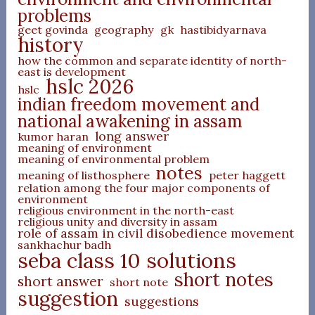
problems
geet govinda
geography
gk
hastibidyarnava
history
how the common and separate identity of north-
east is development
hslc 2026
hslc
indian freedom movement and
national awakening in assam
long answer
kumor haran
meaning of environment
meaning of environmental problem
notes
meaning of listhosphere
peter haggett
relation among the four major components of
environment
religious environment in the north-east
religious unity and diversity in assam
role of assam in civil disobedience movement
sankhachur badh
seba class 10 solutions
short notes
short answer
short note
suggestion
suggestions