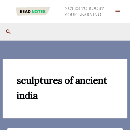
Skip
NOTES TO BOOST
to
YOUR LEARNING
content
Search
sculptures of ancient
india