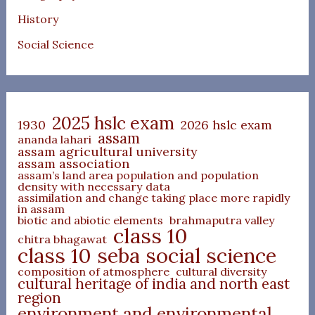
History
Social Science
2025 hslc exam
1930
2026 hslc exam
assam
ananda lahari
assam agricultural university
assam association
assam’s land area population and population
density with necessary data
assimilation and change taking place more rapidly
in assam
biotic and abiotic elements
brahmaputra valley
class 10
chitra bhagawat
class 10 seba social science
composition of atmosphere
cultural diversity
cultural heritage of india and north east
region
environment and environmental