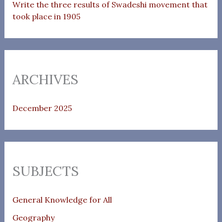
Write the three results of Swadeshi movement that
took place in 1905
ARCHIVES
December 2025
SUBJECTS
General Knowledge for All
Geography