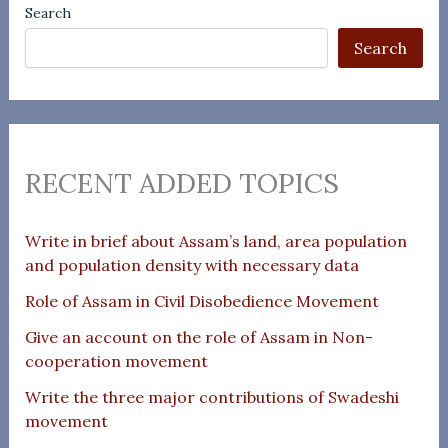
Search
Search
RECENT ADDED TOPICS
Write in brief about Assam’s land, area population
and population density with necessary data
Role of Assam in Civil Disobedience Movement
Give an account on the role of Assam in Non-
cooperation movement
Write the three major contributions of Swadeshi
movement