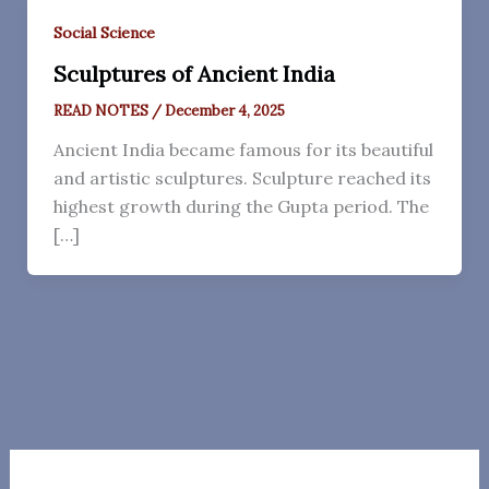
Social Science
Sculptures of Ancient India
READ NOTES
/
December 4, 2025
Ancient India became famous for its beautiful
and artistic sculptures. Sculpture reached its
highest growth during the Gupta period. The
[…]