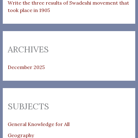
Write the three results of Swadeshi movement that
took place in 1905
ARCHIVES
December 2025
SUBJECTS
General Knowledge for All
Geography