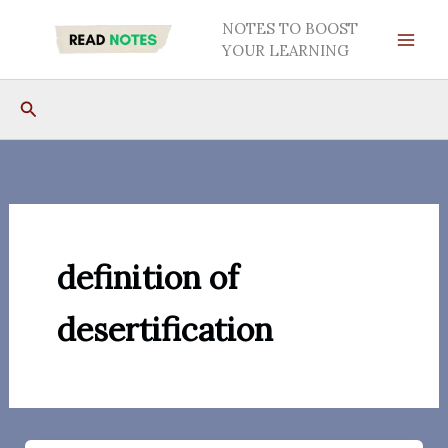
Skip
NOTES TO BOOST
to
YOUR LEARNING
content
Search
definition of
desertification