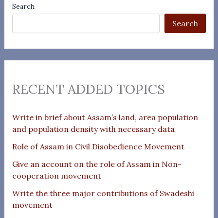
Search
Search
RECENT ADDED TOPICS
Write in brief about Assam’s land, area population
and population density with necessary data
Role of Assam in Civil Disobedience Movement
Give an account on the role of Assam in Non-
cooperation movement
Write the three major contributions of Swadeshi
movement