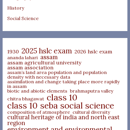
History
Social Science
2025 hslc exam
1930
2026 hslc exam
assam
ananda lahari
assam agricultural university
assam association
assam’s land area population and population
density with necessary data
assimilation and change taking place more rapidly
in assam
biotic and abiotic elements
brahmaputra valley
class 10
chitra bhagawat
class 10 seba social science
composition of atmosphere
cultural diversity
cultural heritage of india and north east
region
environment and environmental