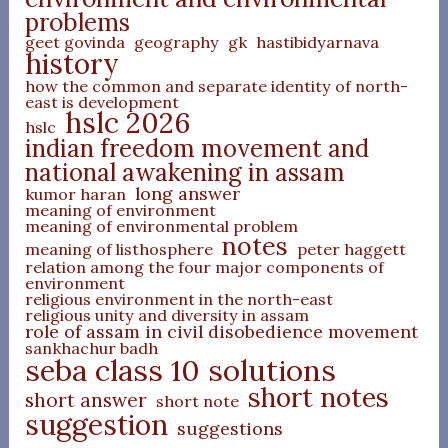
problems
geet govinda
geography
gk
hastibidyarnava
history
how the common and separate identity of north-
east is development
hslc 2026
hslc
indian freedom movement and
national awakening in assam
long answer
kumor haran
meaning of environment
meaning of environmental problem
notes
meaning of listhosphere
peter haggett
relation among the four major components of
environment
religious environment in the north-east
religious unity and diversity in assam
role of assam in civil disobedience movement
sankhachur badh
seba class 10 solutions
short notes
short answer
short note
suggestion
suggestions