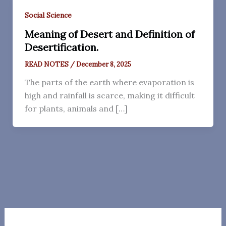
Social Science
Meaning of Desert and Definition of
Desertification.
READ NOTES
/
December 8, 2025
The parts of the earth where evaporation is
high and rainfall is scarce, making it difficult
for plants, animals and […]