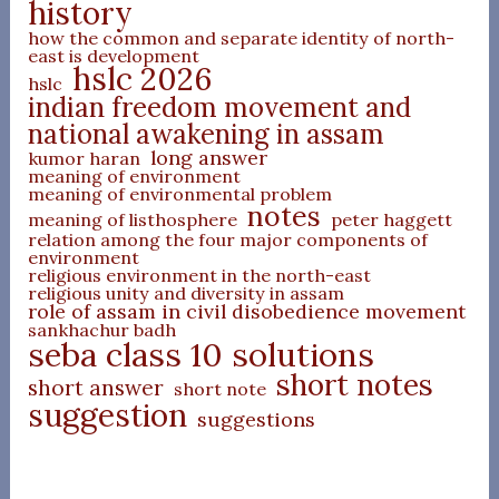
history
how the common and separate identity of north-
east is development
hslc 2026
hslc
indian freedom movement and
national awakening in assam
long answer
kumor haran
meaning of environment
meaning of environmental problem
notes
meaning of listhosphere
peter haggett
relation among the four major components of
environment
religious environment in the north-east
religious unity and diversity in assam
role of assam in civil disobedience movement
sankhachur badh
seba class 10 solutions
short notes
short answer
short note
suggestion
suggestions