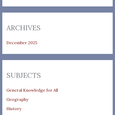
ARCHIVES
December 2025
SUBJECTS
General Knowledge for All
Geography
History