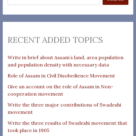
RECENT ADDED TOPICS
Write in brief about Assam’s land, area population
and population density with necessary data
Role of Assam in Civil Disobedience Movement
Give an account on the role of Assam in Non-
cooperation movement
Write the three major contributions of Swadeshi
movement
Write the three results of Swadeshi movement that
took place in 1905