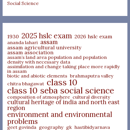
Social Science
2025 hslc exam
1930
2026 hslc exam
assam
ananda lahari
assam agricultural university
assam association
assam’s land area population and population
density with necessary data
assimilation and change taking place more rapidly
in assam
biotic and abiotic elements
brahmaputra valley
class 10
chitra bhagawat
class 10 seba social science
composition of atmosphere
cultural diversity
cultural heritage of india and north east
region
environment and environmental
problems
geet govinda
geography
gk
hastibidyarnava