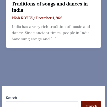
Traditions of songs and dances in
India
READ NOTES
/
December 4, 2025
India has a very rich tradition of music and
dance. Since ancient times, people in India
have sung songs and […]
Search
Search