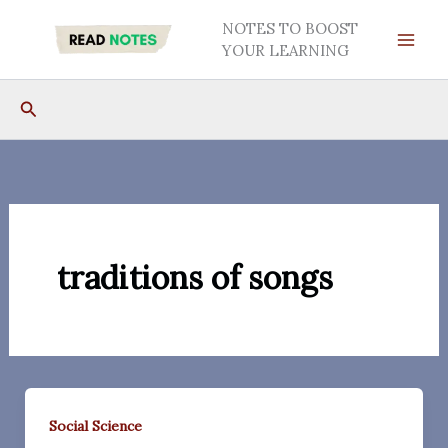
Skip
NOTES TO BOOST
to
YOUR LEARNING
content
Search
traditions of songs
Social Science